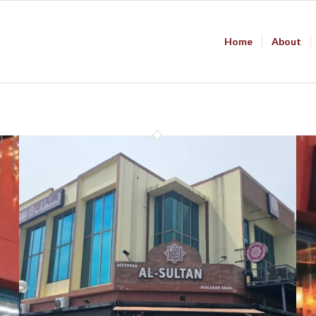
Home
About