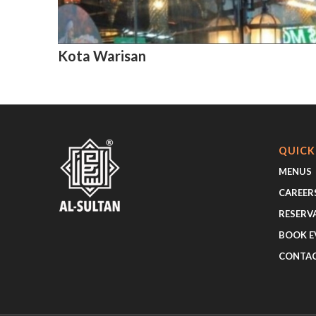
Kota Warisan
QUICK
MENUS
CAREER
RESERV
BOOK E
CONTA