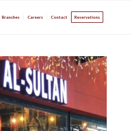
Branches
Careers
Contact
Reservations