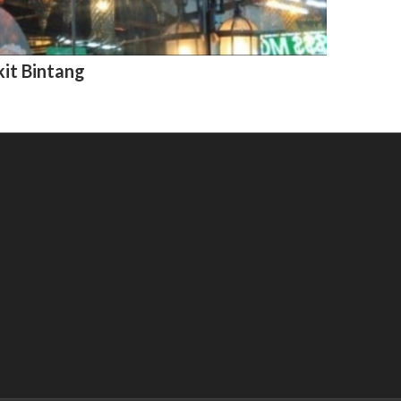
kit Bintang