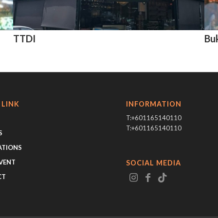
TTDI
Bu
 LINK
INFORMATION
T:+601165140110
T:+601165140110
S
ATIONS
VENT
SOCIAL MEDIA
CT