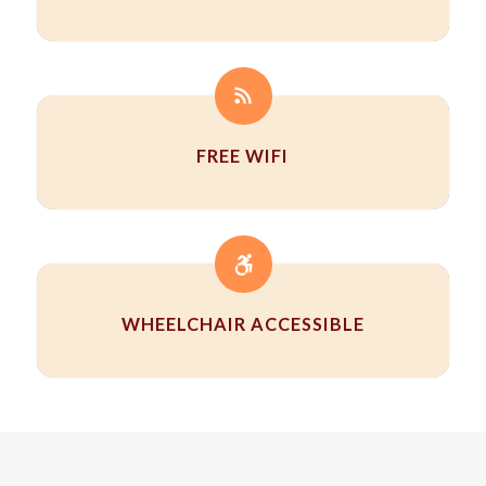
FREE WIFI
WHEELCHAIR ACCESSIBLE