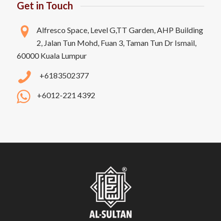
Get in Touch
Alfresco Space, Level G,TT Garden, AHP Building
2, Jalan Tun Mohd, Fuan 3, Taman Tun Dr Ismail,
60000 Kuala Lumpur
+6183502377
+6012-221 4392