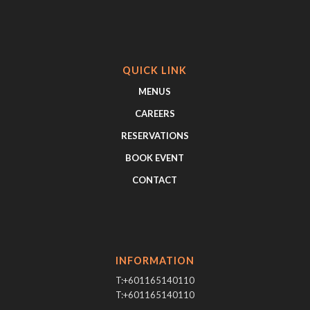
QUICK LINK
MENUS
CAREERS
RESERVATIONS
BOOK EVENT
CONTACT
INFORMATION
T:+601165140110
T:+601165140110