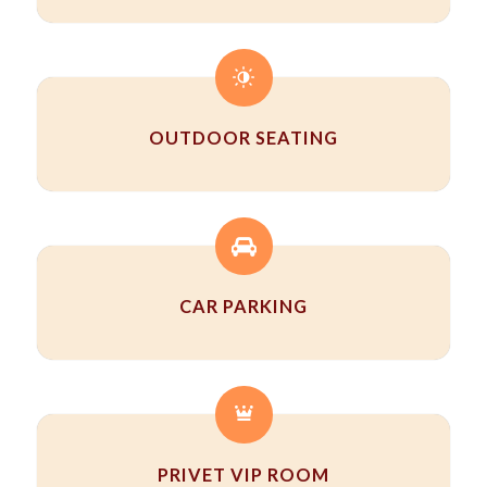
OUTDOOR SEATING
CAR PARKING
PRIVET VIP ROOM