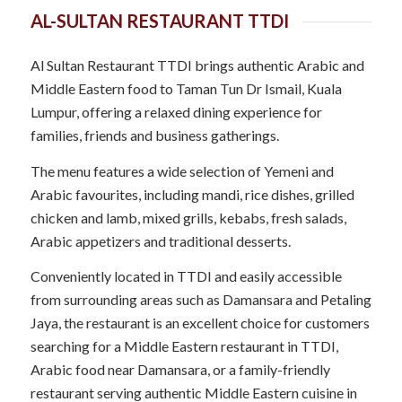
AL-SULTAN RESTAURANT TTDI
Al Sultan Restaurant TTDI brings authentic Arabic and
Middle Eastern food to Taman Tun Dr Ismail, Kuala
Lumpur, offering a relaxed dining experience for
families, friends and business gatherings.
The menu features a wide selection of Yemeni and
Arabic favourites, including mandi, rice dishes, grilled
chicken and lamb, mixed grills, kebabs, fresh salads,
Arabic appetizers and traditional desserts.
Conveniently located in TTDI and easily accessible
from surrounding areas such as Damansara and Petaling
Jaya, the restaurant is an excellent choice for customers
searching for a Middle Eastern restaurant in TTDI,
Arabic food near Damansara, or a family-friendly
restaurant serving authentic Middle Eastern cuisine in