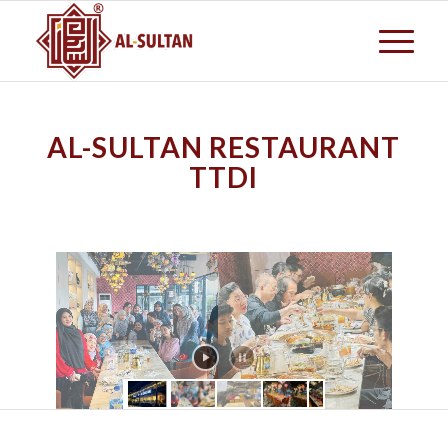
AL-SULTAN RESTAURANT
TTDI