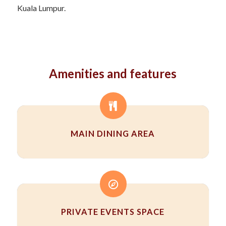
Kuala Lumpur.
Amenities and features
MAIN DINING AREA
PRIVATE EVENTS SPACE