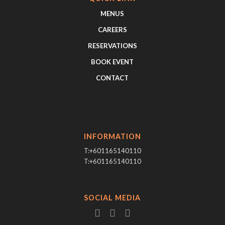
MENUS
CAREERS
RESERVATIONS
BOOK EVENT
CONTACT
INFORMATION
T:+601165140110
T:+601165140110
SOCIAL MEDIA