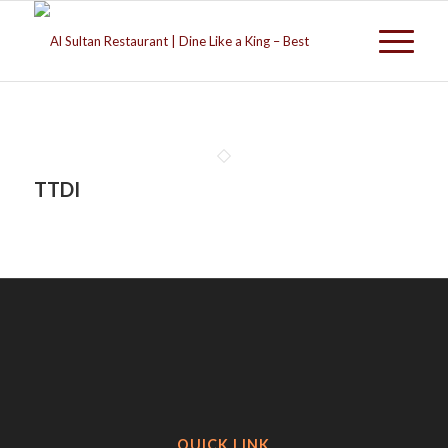
TTDI
QUICK LINK