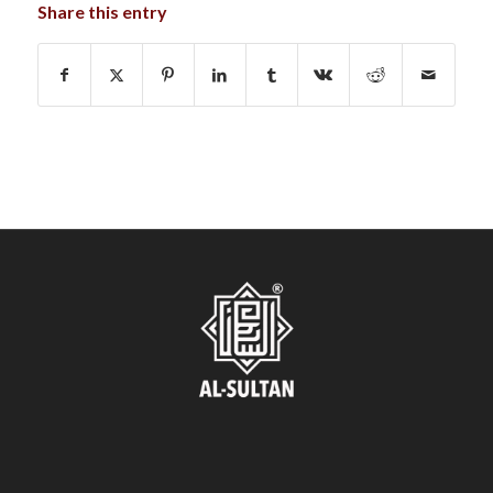
Share this entry