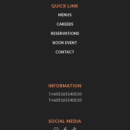
QUICK LINK
MENUS
CAREERS
RESERVATIONS
BOOK EVENT
CONTACT
INFORMATION
T:+601165140110
T:+601165140110
SOCIAL MEDIA