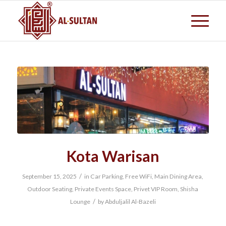
Kota Warisan
/
September 15, 2025
in
Car Parking
,
Free WiFi
,
Main Dining Area
,
Outdoor Seating
,
Private Events Space
,
Privet VIP Room
,
Shisha
/
Lounge
by
Abduljalil Al-Bazeli